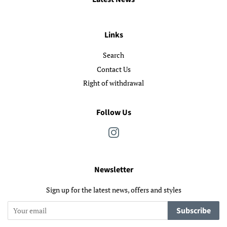
Links
Search
Contact Us
Right of withdrawal
Follow Us
Instagram
Newsletter
Sign up for the latest news, offers and styles
Subscribe