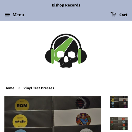
Bishop Records
Menu
Cart
›
Home
Vinyl Test Presses