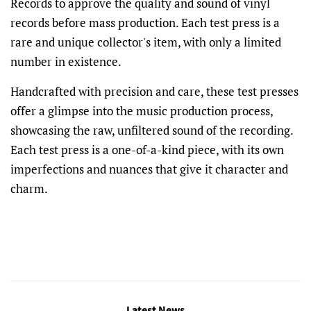
Records to approve the quality and sound of vinyl
records before mass production. Each test press is a
rare and unique collector's item, with only a limited
number in existence.
Handcrafted with precision and care, these test presses
offer a glimpse into the music production process,
showcasing the raw, unfiltered sound of the recording.
Each test press is a one-of-a-kind piece, with its own
imperfections and nuances that give it character and
charm.
Latest News