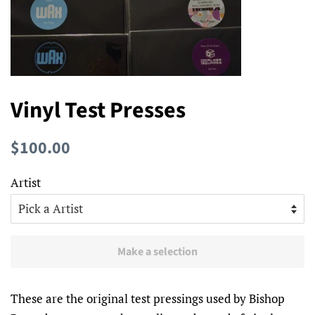
Vinyl Test Presses
Regular
Sale
$100.00
price
price
Artist
Make a selection
These are the original test pressings used by Bishop